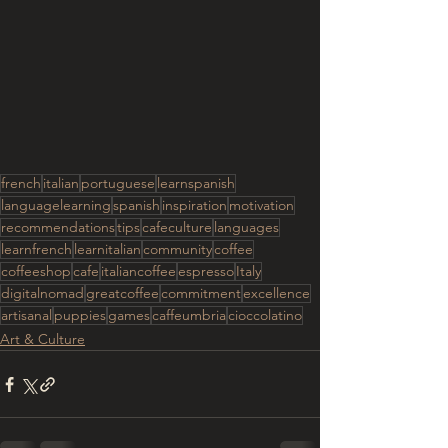
french
italian
portuguese
learnspanish
languagelearning
spanish
inspiration
motivation
recommendations
tips
cafeculture
languages
learnfrench
learnitalian
community
coffee
coffeeshop
cafe
italiancoffee
espresso
Italy
digitalnomad
greatcoffee
commitment
excellence
artisanal
puppies
games
caffeumbria
cioccolatino
Art & Culture