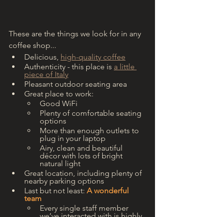
These are the things we look for in any 
coffee shop...
Delicious, 
high-quality coffee
Authenticity - this place is 
a little 
piece of Italy
Pleasant outdoor seating area
Great place to work:
Good WiFi 
Plenty of comfortable seating 
options
More than enough outlets to 
plug in your laptop
Airy, clean and beautiful 
décor with lots of bright 
natural light
Great location, including plenty of 
nearby parking options
Last but not least: 
A wonderful 
team
Every single staff member 
we’ve interacted with is highly 