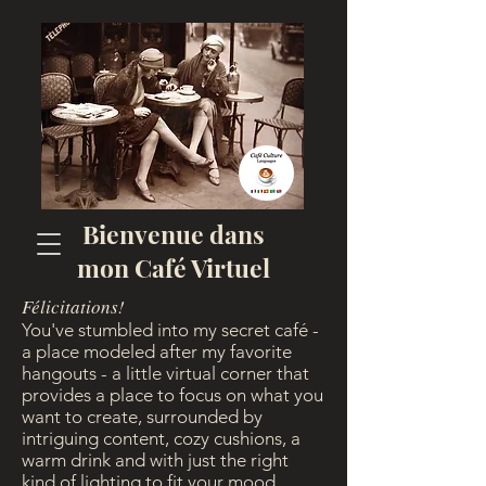
Bienvenue dans
mon Café Virtuel
Félicitations!
You've stumbled into my secret café -
a place modeled after my favorite
hangouts - a little virtual corner that
provides a place to focus on what you
want to create, surrounded by
intriguing content, cozy cushions, a
warm drink and with just the right
kind of lighting to fit your mood...