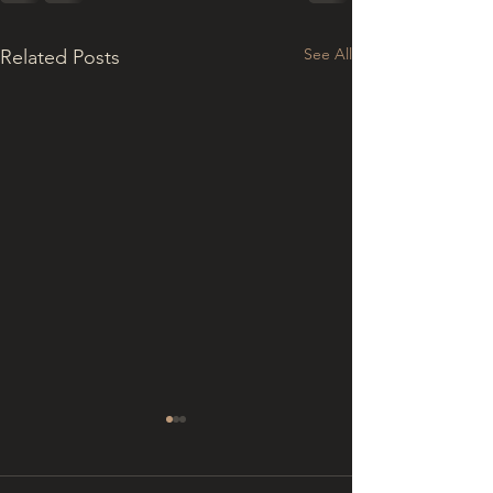
See All
Related Posts