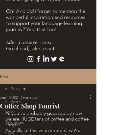
Oh! And did I forget to mention the
wonderful inspiration and resources
to support your language learning
journey? Yep, that too!
Allez-y, asseyez-vous
Go ahead, take a seat
Post
All Posts
Jun 10, 2021
2 min read
All Posts
Coffee Shop Tourist
Intro
As you’ve probably guessed by now, 
we are HUGE fans of coffee and coffee 
Resources
shops!
Actually, at this very moment, we’re 
Travel