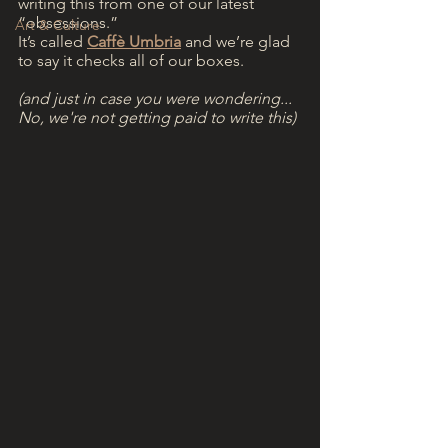
writing this from one of our latest 
“obsessions.” 
Art & Culture
It’s called 
Caffè Umbria
 and we’re glad 
to say it checks all of our boxes.
(and just in case you were wondering... 
No, we're not getting paid to write this)