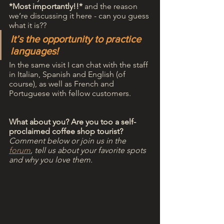
*Most importantly!!*
 and the reason 
we’re discussing it here - can you guess 
what it is?? 
It’s the opportunity to practice 
languages!
In the same visit I can chat with the staff 
in Italian, Spanish and English (of 
course), as well as French and 
Portuguese with fellow customers.
What about you? Are you too a self-
proclaimed coffee shop tourist?
Comment below or join us in the 
forum
, tell us about your favorite spots 
and why you love them.