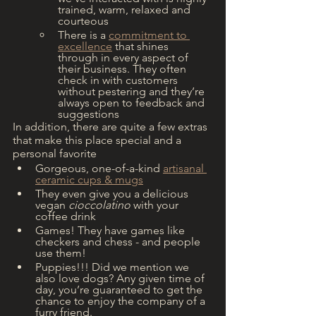
trained, warm, relaxed and 
courteous 
There is a 
commitment to 
excellence
 that shines 
through in every aspect of 
their business. They often 
check in with customers 
without pestering and they’re 
always open to feedback and 
suggestions
In addition, there are quite a few extras 
that make this place special and a 
personal favorite
Gorgeous, one-of-a-kind 
artisanal 
ceramic cups & mugs
They even give you a delicious 
vegan 
cioccolatino
 with your 
coffee drink
Games! They have games like 
checkers and chess - and people 
use them!
Puppies!!! Did we mention we 
also love dogs? Any given time of 
day, you’re guaranteed to get the 
chance to enjoy the company of a 
furry friend.