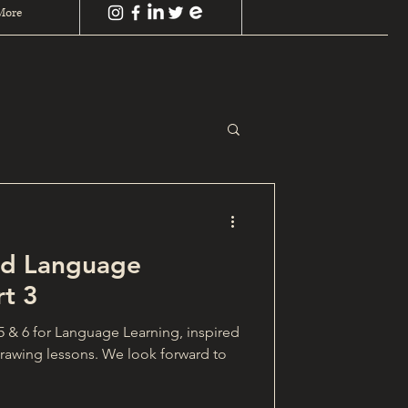
More
and Language
rt 3
 5 & 6 for Language Learning, inspired
drawing lessons. We look forward to