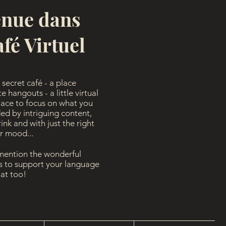
enue dans
fé Virtuel
secret café - a place
 hangouts - a little virtual
lace to focus on what you
ed by intriguing content,
nk and with just the right
ur mood...
 mention the wonderful
es to support your language
hat too!