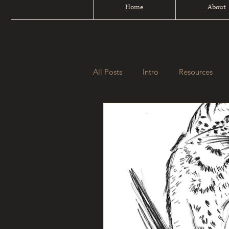
Home
About
All Posts
Intro
Resources