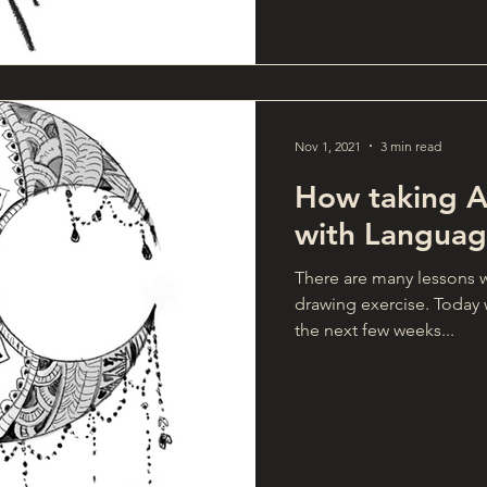
Nov 1, 2021
3 min read
How taking Ar
with Languag
There are many lessons w
drawing exercise. Today w
the next few weeks...