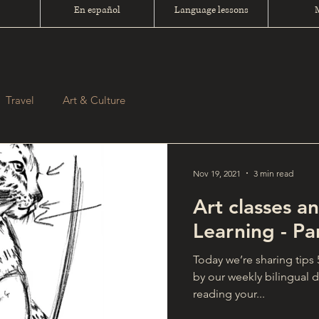
En español
Language lessons
Travel
Art & Culture
Nov 19, 2021
3 min read
Art classes 
Learning - Pa
Today we’re sharing tips
by our weekly bilingual 
reading your...