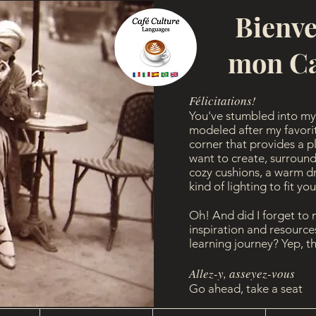
Bienv
mon Ca
Félicitations!
You've stumbled into my 
modeled after my favorite
corner that provides a p
want to create, surround
cozy cushions, a warm dri
kind of lighting to fit yo
Oh! And did I forget to
inspiration and resourc
learning journey? Yep, t
Allez-y, asseyez-vous
Go ahead, take a seat