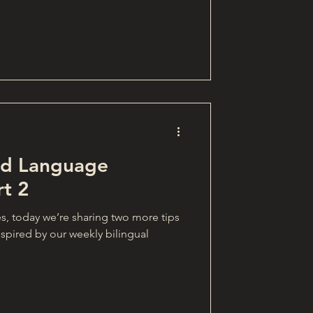
and Language
rt 2
es, today we’re sharing two more tips
spired by our weekly bilingual