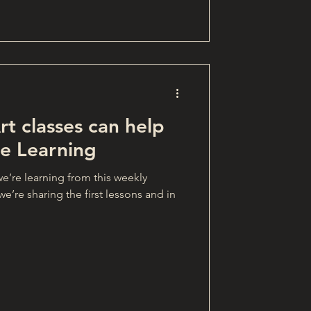
t classes can help
e Learning
e’re learning from this weekly
e’re sharing the first lessons and in