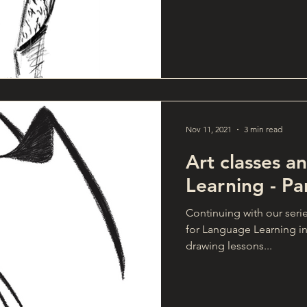
Nov 11, 2021
3 min read
Art classes 
Learning - Pa
Continuing with our seri
for Language Learning in
drawing lessons...