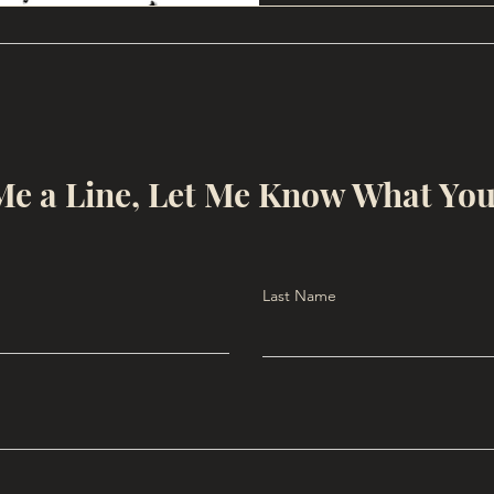
e a Line, Let Me Know What Yo
Last Name