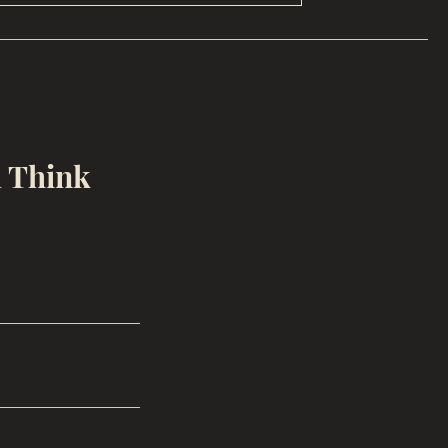
u Think