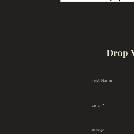
Drop M
First Name
Email
Message...